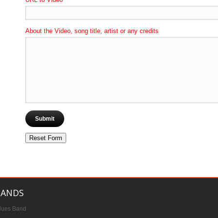
About the Video, song title, artist or any credits
BANDS
lues Band