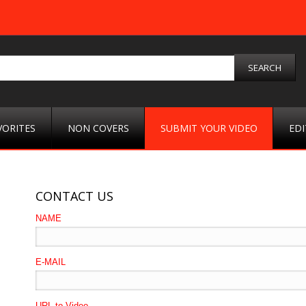
VORITES
NON COVERS
SUBMIT YOUR VIDEO
EDI
CONTACT US
NAME
E-MAIL
URL to Video