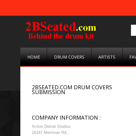
HOME
DRUM COVERS
ARTISTS
FA
2BSEATED.COM DRUM COVERS
SUBMISSION
COMPANY INFORMATION :
Action Detroit Studios
16147 Merriman Rd.,