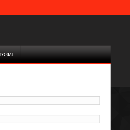
TORIAL