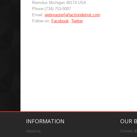
Romulus Michigan 48174 USA
Phone:(734) 753-5007
Email:
webmaster[at]actiondetroit.com
Follow on:
Facebook
,
Twitter
INFORMATION
OUR 
About us
Chronic B